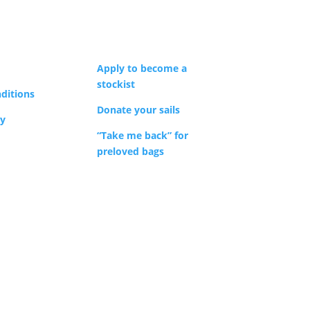
y
sen
Apply to become a
stockist
ditions
duct
Donate your sails
cy
e
“Take me back” for
preloved bags