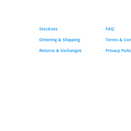
product
ma
page
be
cho
on
Stockists
FAQ
the
Ordering & Shipping
Terms & Con
pro
Returns & Exchanges
Privacy Poli
pag