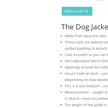
Add to cart
The Dog Jacke
Made from upcycled sails,
These coats are waterproof
quilted padding to absorb 
Case included so you can b
Very adjustable Velcro fas
Openings around the collar
Secure hook on back – carr
(depending on how obedient
This is a size medium – su
Measurements – Length fro
is 34,4cm / neck circumfer
The weight of the jacket is