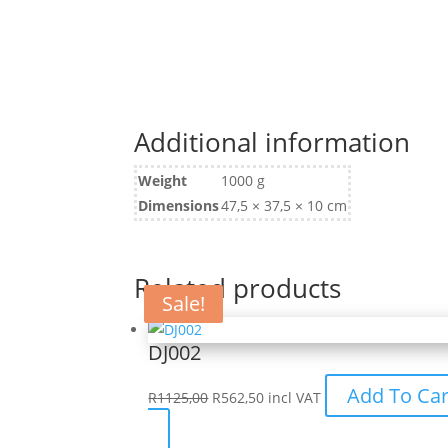
Additional information
Weight
1000 g
Dimensions
47,5 × 37,5 × 10 cm
Related products
Sale!
Sale!
DJ002
Original
Current
Add To Car
R
1125,00
R
562,50
incl VAT
price
price
This
was:
is: