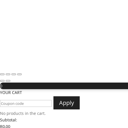
0
YOUR CART
Apply
No products in the cart.
Subtotal:
R
0,00