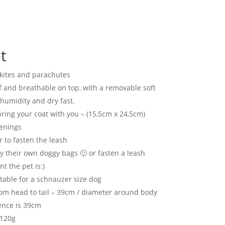
t
 kites and parachutes
 and breathable on top, with a removable soft
humidity and dry fast.
ring your coat with you – (15,5cm x 24,5cm)
tenings
 to fasten the leash
y their own doggy bags 🙂 or fasten a leash
 the pet is:)
itable for a schnauzer size dog
m head to tail – 39cm / diameter around body
ence is 39cm
 120g