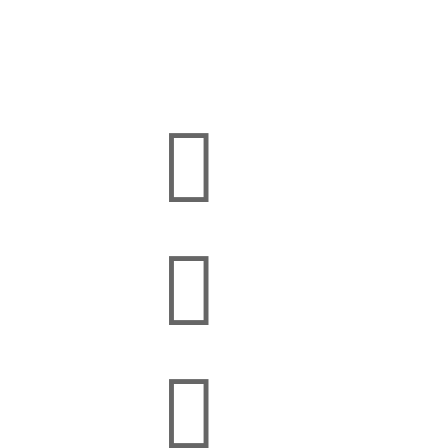


