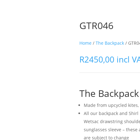
GTR046
Home
/
The Backpack
/ GTR0
R
2450,00
incl V
The Backpack
Made from upcycled kites, 
All our backpack and Shir
Wetsac drawstring shoulde
sunglasses sleeve – these 
are subject to change