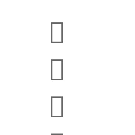


