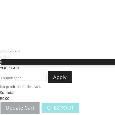
0
YOUR CART
Apply
No products in the cart.
Subtotal:
R
0,00
Update Cart
CHECKOUT