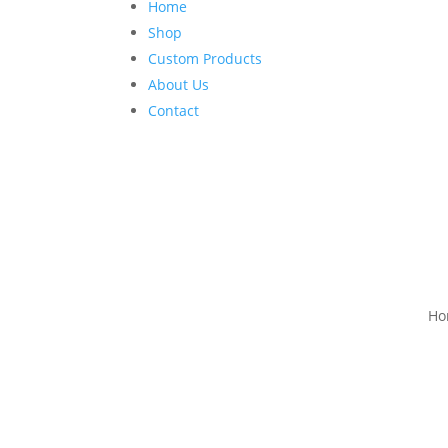
Home
Shop
Custom Products
About Us
Contact
Ho