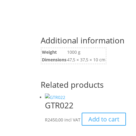
Additional information
Weight
1000 g
Dimensions
47,5 × 37,5 × 10 cm
Related products
GTR022
Add to cart
R
2450,00
incl VAT