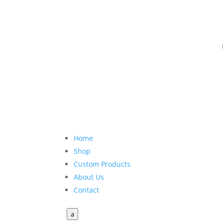
Home
Shop
Custom Products
About Us
Contact
a