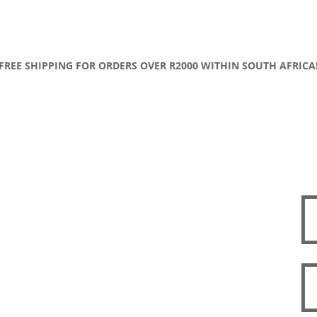
FREE SHIPPING FOR ORDERS OVER R2000 WITHIN SOUTH AFRICA