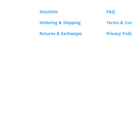
Stockists
FAQ
Ordering & Shipping
Terms & Con
Returns & Exchanges
Privacy Poli