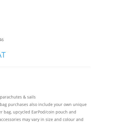
46
AT
parachutes & sails
l bag purchases also include your own unique
r bag, upcycled EarPod/coin pouch and
accessories may vary in size and colour and