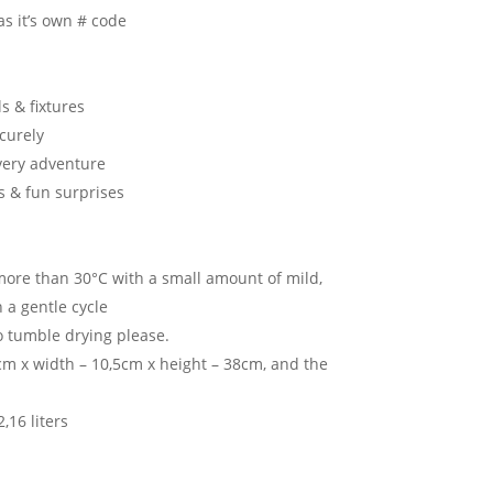
as it’s own # code
s & fixtures
ecurely
very adventure
s & fun surprises
ore than 30°C with a small amount of mild,
 a gentle cycle
o tumble drying please.
m x width – 10,5cm x height – 38cm, and the
,16 liters