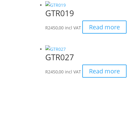
GTR019
Read more
R
2450,00
incl VAT
GTR027
Read more
R
2450,00
incl VAT