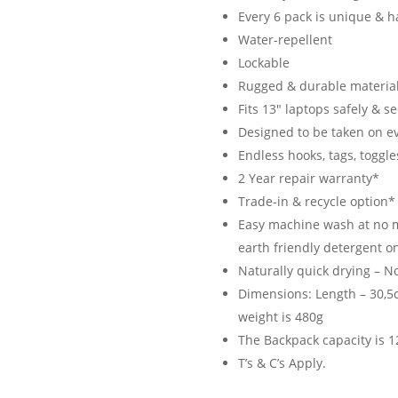
Every 6 pack is unique & h
Water-repellent
Lockable
Rugged & durable material
Fits 13″ laptops safely & s
Designed to be taken on e
Endless hooks, tags, toggle
2 Year repair warranty*
Trade-in & recycle option*
Easy machine wash at no m
earth friendly detergent on
Naturally quick drying – N
Dimensions: Length – 30,5c
weight is 480g
The Backpack capacity is 12
T’s & C’s Apply.