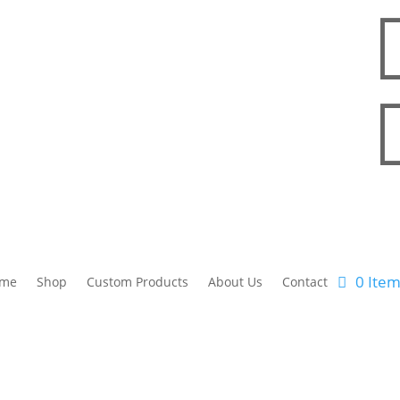
0 Ite
me
Shop
Custom Products
About Us
Contact