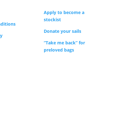
Apply to become a
stockist
ditions
Donate your sails
cy
“Take me back” for
preloved bags