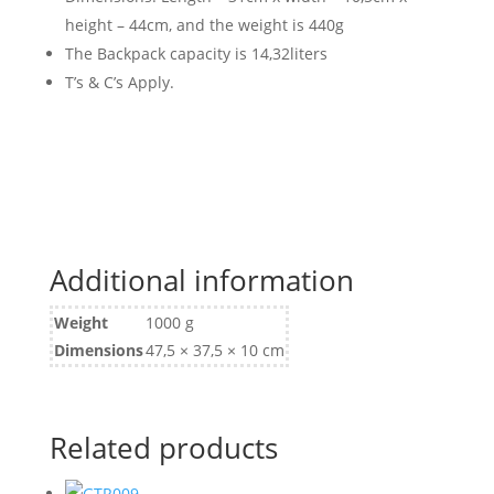
height – 44cm, and the weight is 440g
The Backpack capacity is 14,32liters
T’s & C’s Apply.
Additional information
Weight
1000 g
Dimensions
47,5 × 37,5 × 10 cm
Related products