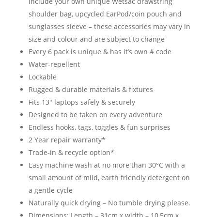
include your own unique Wetsac drawstring
shoulder bag, upcycled EarPod/coin pouch and
sunglasses sleeve – these accessories may vary in
size and colour and are subject to change
Every 6 pack is unique & has it’s own # code
Water-repellent
Lockable
Rugged & durable materials & fixtures
Fits 13″ laptops safely & securely
Designed to be taken on every adventure
Endless hooks, tags, toggles & fun surprises
2 Year repair warranty*
Trade-in & recycle option*
Easy machine wash at no more than 30°C with a
small amount of mild, earth friendly detergent on
a gentle cycle
Naturally quick drying – No tumble drying please.
Dimensions: Length – 31cm x width – 10,5cm x