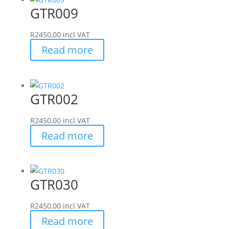
GTR009
R
2450,00
incl VAT
Read more
GTR002
R
2450,00
incl VAT
Read more
GTR030
R
2450,00
incl VAT
Read more