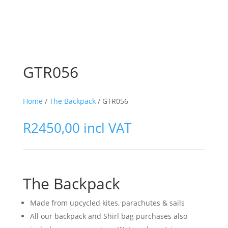
GTR056
Home
/
The Backpack
/ GTR056
R
2450,00
incl VAT
The Backpack
Made from upcycled kites, parachutes & sails
All our backpack and Shirl bag purchases also