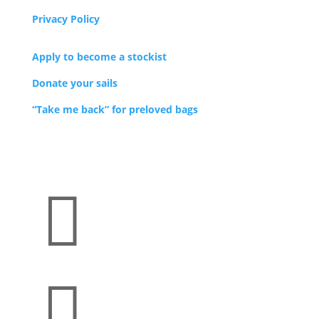
Privacy Policy
Apply to become a stockist
Donate your sails
“Take me back” for preloved bags

