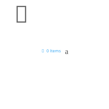

0 Items