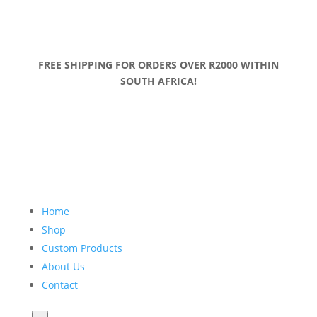
FREE SHIPPING FOR ORDERS OVER R2000 WITHIN
SOUTH AFRICA!
Home
Shop
Custom Products
About Us
Contact