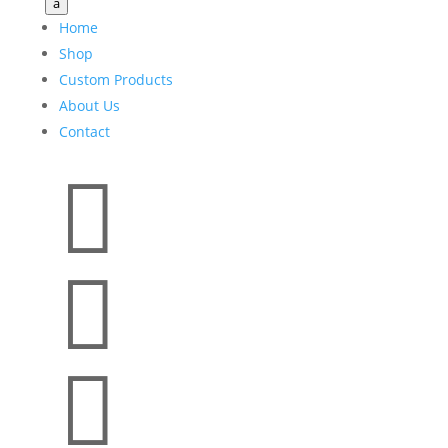
a
Home
Shop
Custom Products
About Us
Contact


