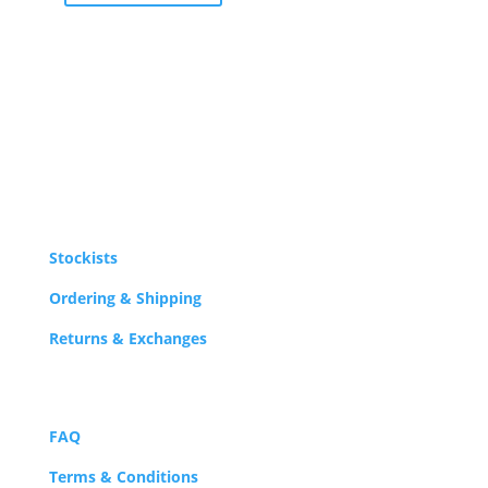
Stockists
Ordering & Shipping
Returns & Exchanges
FAQ
Terms & Conditions