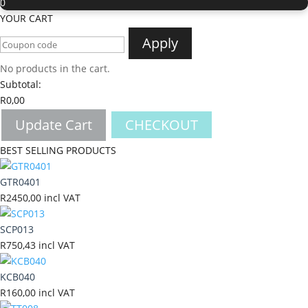
0
YOUR CART
Apply
No products in the cart.
Subtotal:
R
0,00
Update Cart
CHECKOUT
BEST SELLING PRODUCTS
GTR0401
R
2450,00
incl VAT
SCP013
R
750,43
incl VAT
KCB040
R
160,00
incl VAT