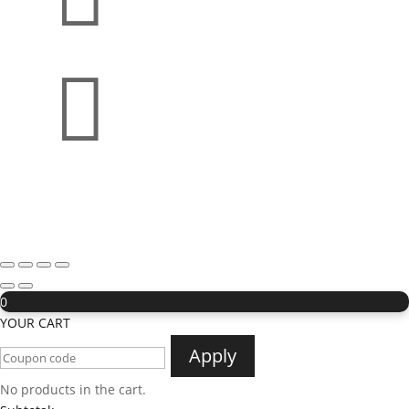

0
YOUR CART
Apply
No products in the cart.