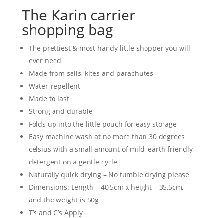
The Karin carrier
shopping bag
The prettiest & most handy little shopper you will
ever need
Made from sails, kites and parachutes
Water-repellent
Made to last
Strong and durable
Folds up into the little pouch for easy storage
Easy machine wash at no more than 30 degrees
celsius with a small amount of mild, earth friendly
detergent on a gentle cycle
Naturally quick drying – No tumble drying please
Dimensions: Length – 40,5cm x height – 35,5cm,
and the weight is 50g
T’s and C’s Apply