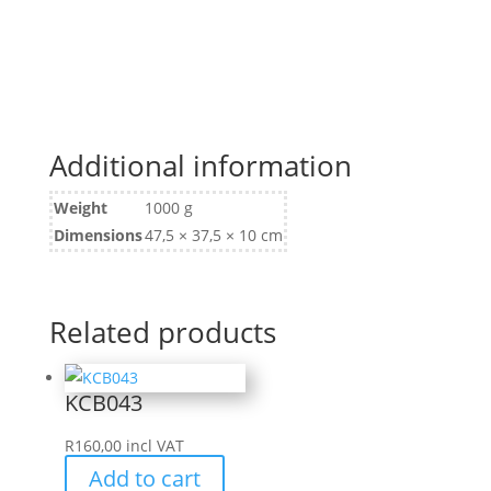
Additional information
Weight
1000 g
Dimensions
47,5 × 37,5 × 10 cm
Related products
KCB043
R
160,00
incl VAT
Add to cart