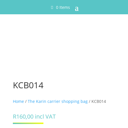
0 Items
KCB014
Home
/
The Karin carrier shopping bag
/ KCB014
R
160,00
incl VAT