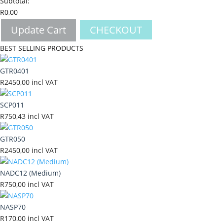
Subtotal:
R
0,00
Update Cart
CHECKOUT
BEST SELLING PRODUCTS
GTR0401
R
2450,00
incl VAT
SCP011
R
750,43
incl VAT
GTR050
R
2450,00
incl VAT
NADC12 (Medium)
R
750,00
incl VAT
NASP70
R
170,00
incl VAT