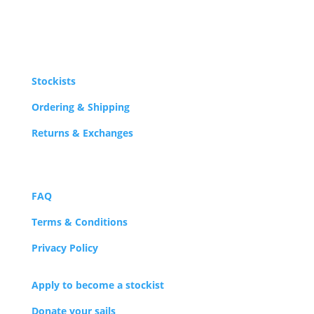
Stockists
Ordering & Shipping
Returns & Exchanges
FAQ
Terms & Conditions
Privacy Policy
Apply to become a stockist
Donate your sails