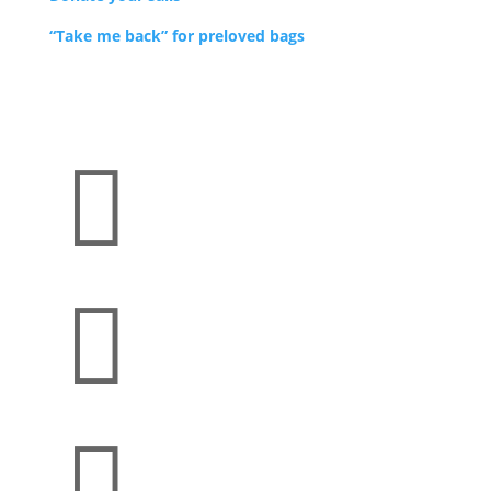
“Take me back” for preloved bags


