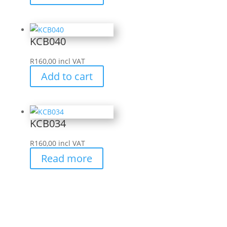
KCB040
R
160,00
incl VAT
Add to cart
KCB034
R
160,00
incl VAT
Read more