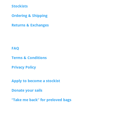
Stockists
Ordering & Shipping
Returns & Exchanges
FAQ
Terms & Conditions
Privacy Policy
Apply to become a stockist
Donate your sails
“Take me back” for preloved bags