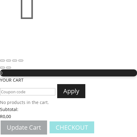

0
YOUR CART
Apply
No products in the cart.
Subtotal:
R
0,00
Update Cart
CHECKOUT