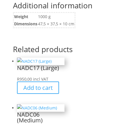
Additional information
Weight
1000 g
Dimensions
47,5 × 37,5 × 10 cm
Related products
NADC17 (Large)
R
950,00
incl VAT
Add to cart
NADC06
(Medium)