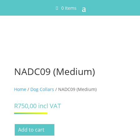
0 Items
NADC09 (Medium)
Home
/
Dog Collars
/ NADC09 (Medium)
R
750,00
incl VAT
Add to cart