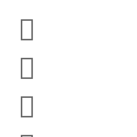


