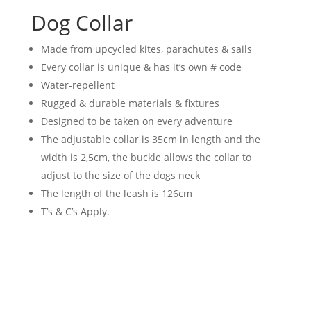
Dog Collar
Made from upcycled kites, parachutes & sails
Every collar is unique & has it’s own # code
Water-repellent
Rugged & durable materials & fixtures
Designed to be taken on every adventure
The adjustable collar is 35cm in length and the
width is 2,5cm, the buckle allows the collar to
adjust to the size of the dogs neck
The length of the leash is 126cm
T’s & C’s Apply.