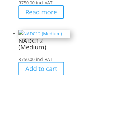
R
750,00
incl VAT
Read more
NADC12
(Medium)
R
750,00
incl VAT
Add to cart