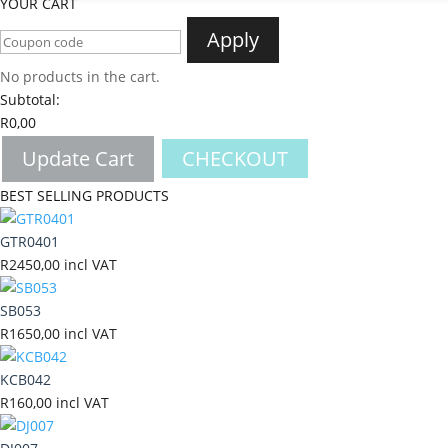
YOUR CART
Apply
No products in the cart.
Subtotal:
R
0,00
Update Cart
CHECKOUT
BEST SELLING PRODUCTS
GTR0401
R
2450,00
incl VAT
SB053
R
1650,00
incl VAT
KCB042
R
160,00
incl VAT