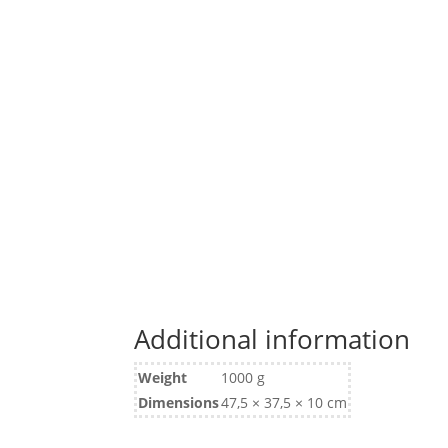
Additional information
Weight
1000 g
Dimensions
47,5 × 37,5 × 10 cm