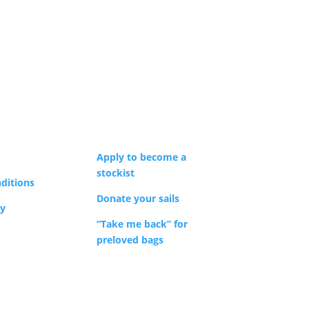
Apply to become a
stockist
ditions
Donate your sails
cy
“Take me back” for
preloved bags