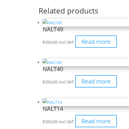
Related products
NALT49
Read more
R
350,00
incl VAT
NALT40
Read more
R
350,00
incl VAT
NALT14
Read more
R
350,00
incl VAT