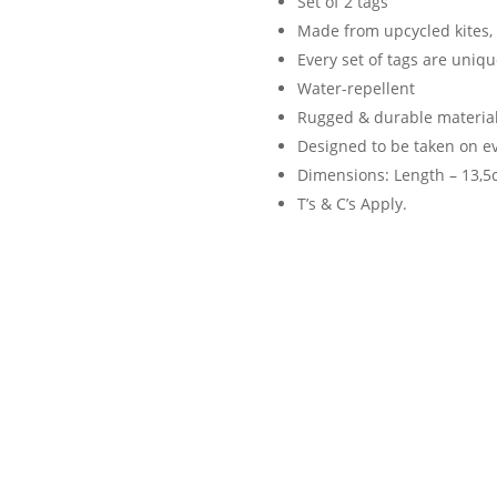
Set of 2 tags
Made from upcycled kites, 
Every set of tags are uniqu
Water-repellent
Rugged & durable material
Designed to be taken on e
Dimensions: Length – 13,5c
T’s & C’s Apply.