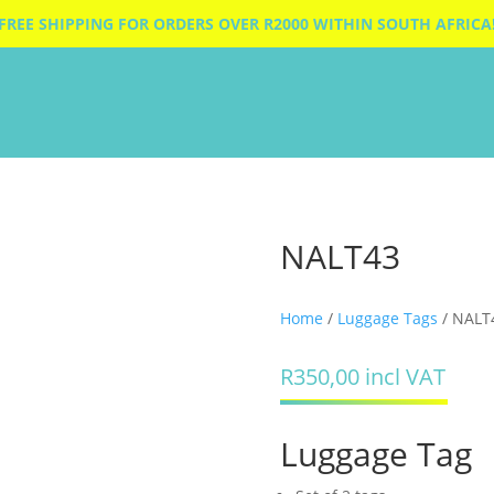
FREE SHIPPING FOR ORDERS OVER R2000 WITHIN SOUTH AFRICA
NALT43
Home
/
Luggage Tags
/ NALT
R
350,00
incl VAT
Luggage Tag