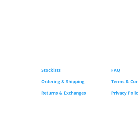
Stockists
FAQ
Ordering & Shipping
Terms & Con
Returns & Exchanges
Privacy Poli