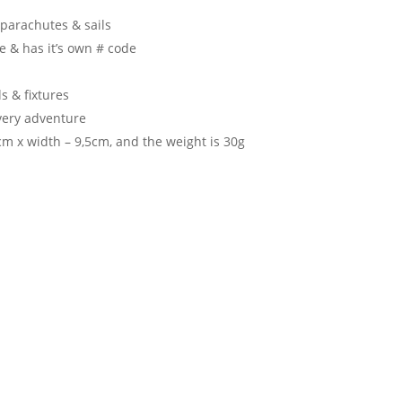
parachutes & sails
e & has it’s own # code
s & fixtures
very adventure
m x width – 9,5cm, and the weight is 30g