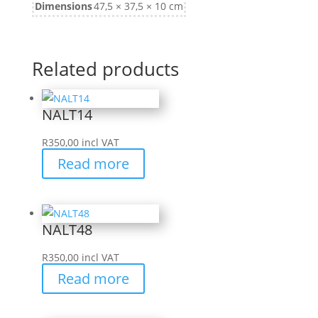
Dimensions
47,5 × 37,5 × 10 cm
Related products
NALT14
R
350,00
incl VAT
Read more
NALT48
R
350,00
incl VAT
Read more