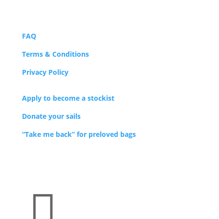
FAQ
Terms & Conditions
Privacy Policy
Apply to become a stockist
Donate your sails
“Take me back” for preloved bags
