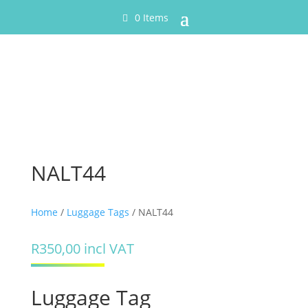
0 Items
NALT44
Home
/
Luggage Tags
/ NALT44
R
350,00
incl VAT
Luggage Tag