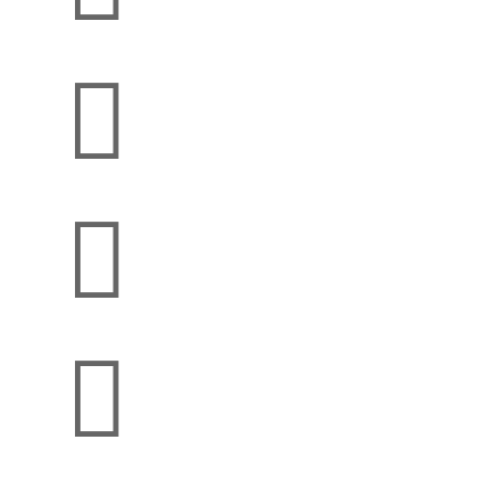


