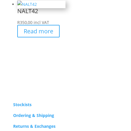
NALT42
R
350,00
incl VAT
Read more
Stockists
Ordering & Shipping
Returns & Exchanges