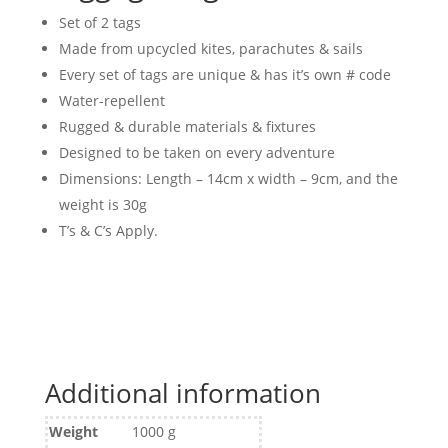
Set of 2 tags
Made from upcycled kites, parachutes & sails
Every set of tags are unique & has it’s own # code
Water-repellent
Rugged & durable materials & fixtures
Designed to be taken on every adventure
Dimensions: Length – 14cm x width – 9cm, and the
weight is 30g
T’s & C’s Apply.
Additional information
Weight
1000 g