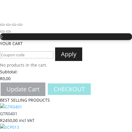
0
YOUR CART
Apply
No products in the cart.
Subtotal:
R
0,00
Update Cart
CHECKOUT
BEST SELLING PRODUCTS
GTR0401
R
2450,00
incl VAT