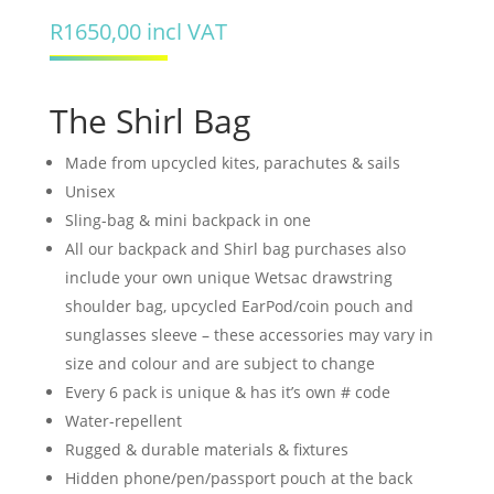
R
1650,00
incl VAT
The Shirl Bag
Made from upcycled kites, parachutes & sails
Unisex
Sling-bag & mini backpack in one
All our backpack and Shirl bag purchases also
include your own unique Wetsac drawstring
shoulder bag, upcycled EarPod/coin pouch and
sunglasses sleeve – these accessories may vary in
size and colour and are subject to change
Every 6 pack is unique & has it’s own # code
Water-repellent
Rugged & durable materials & fixtures
Hidden phone/pen/passport pouch at the back