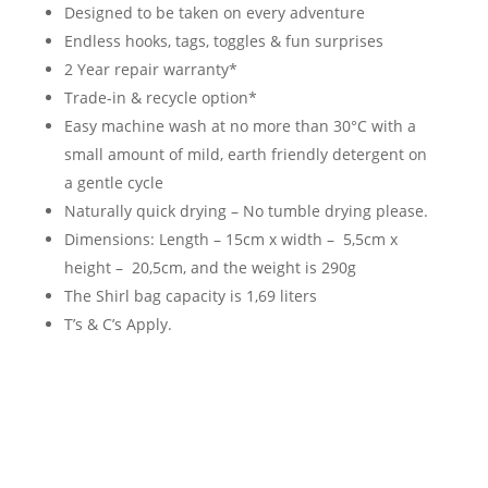
Designed to be taken on every adventure
Endless hooks, tags, toggles & fun surprises
2 Year repair warranty*
Trade-in & recycle option*
Easy machine wash at no more than 30°C with a
small amount of mild, earth friendly detergent on
a gentle cycle
Naturally quick drying – No tumble drying please.
Dimensions: Length – 15cm x width – 5,5cm x
height – 20,5cm, and the weight is 290g
The Shirl bag capacity is 1,69 liters
T’s & C’s Apply.