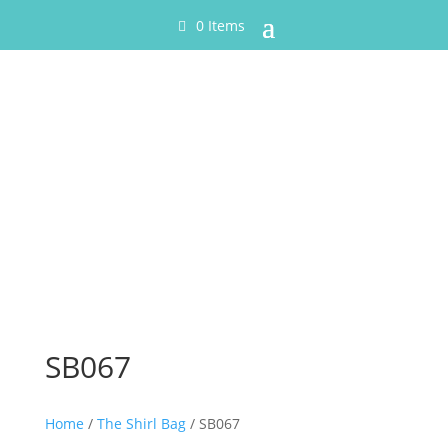
0 Items
SB067
Home
/
The Shirl Bag
/ SB067