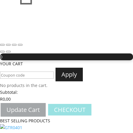
0
YOUR CART
Apply
No products in the cart.
Subtotal:
R
0,00
Update Cart
CHECKOUT
BEST SELLING PRODUCTS