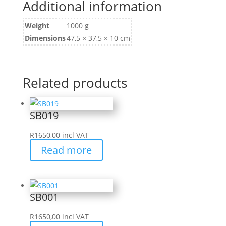
Additional information
Weight
1000 g
Dimensions
47,5 × 37,5 × 10 cm
Related products
SB019
R
1650,00
incl VAT
Read more
SB001
R
1650,00
incl VAT