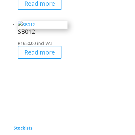
Read more
SB012
R
1650,00
incl VAT
Read more
Stockists