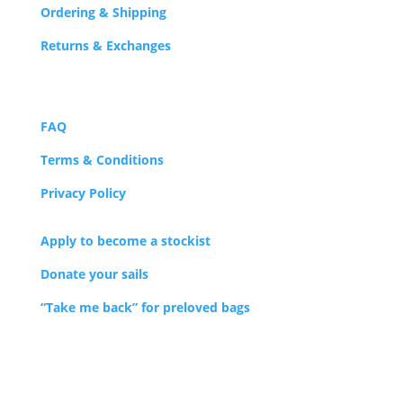
Ordering & Shipping
Returns & Exchanges
FAQ
Terms & Conditions
Privacy Policy
Apply to become a stockist
Donate your sails
“Take me back” for preloved bags