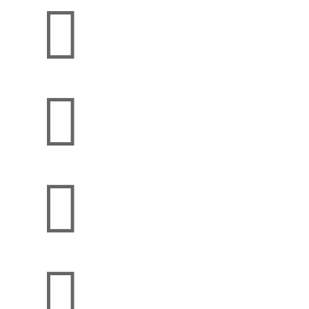



