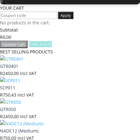
0
YOUR CART
Apply
No products in the cart.
Subtotal:
R
0,00
CHECKOUT
Update Cart
BEST SELLING PRODUCTS
GTR0401
R
2450,00
incl VAT
SCP011
R
750,43
incl VAT
GTR050
R
2450,00
incl VAT
NADC12 (Medium)
R
750,00
incl VAT