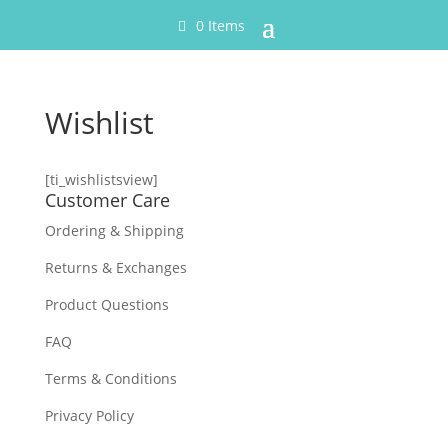
0 Items
Wishlist
[ti_wishlistsview]
Customer Care
Ordering & Shipping
Returns & Exchanges
Product Questions
FAQ
Terms & Conditions
Privacy Policy