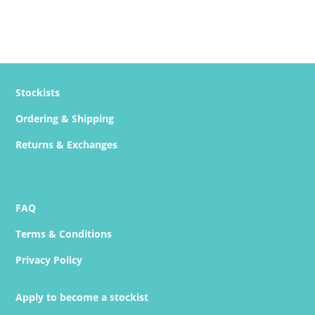
Stockists
Ordering & Shipping
Returns & Exchanges
FAQ
Terms & Conditions
Privacy Policy
Apply to become a stockist