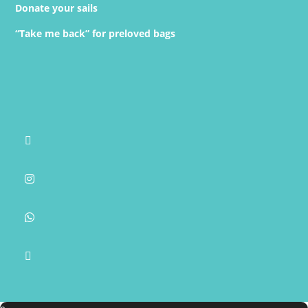
Donate your sails
“Take me back” for preloved bags



