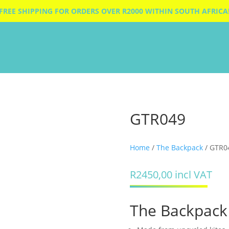
FREE SHIPPING FOR ORDERS OVER R2000 WITHIN SOUTH AFRICA
GTR049
Home
/
The Backpack
/ GTR0
R
2450,00
incl VAT
The Backpack