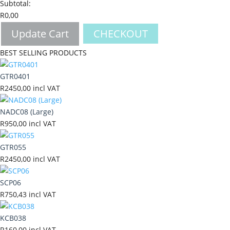
Subtotal:
R
0,00
Update Cart
CHECKOUT
BEST SELLING PRODUCTS
GTR0401
R
2450,00
incl VAT
NADC08 (Large)
R
950,00
incl VAT
GTR055
R
2450,00
incl VAT
SCP06
R
750,43
incl VAT
KCB038
R
160,00
incl VAT