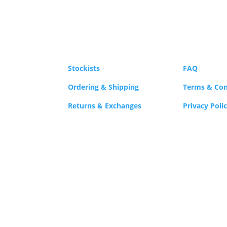
Stockists
FAQ
Ordering & Shipping
Terms & Con
Returns & Exchanges
Privacy Poli