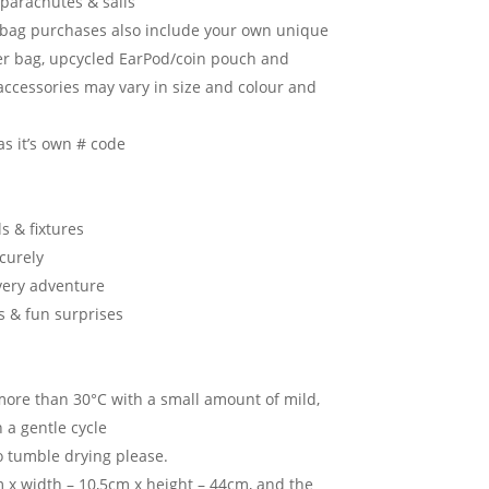
parachutes & sails
l bag purchases also include your own unique
r bag, upcycled EarPod/coin pouch and
accessories may vary in size and colour and
as it’s own # code
s & fixtures
ecurely
very adventure
s & fun surprises
ore than 30°C with a small amount of mild,
 a gentle cycle
o tumble drying please.
 x width – 10,5cm x height – 44cm, and the