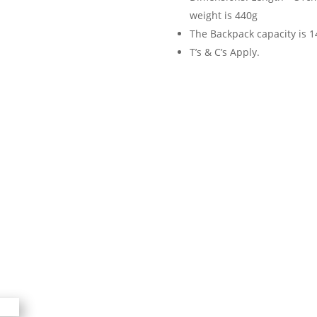
weight is 440g
The Backpack capacity is 14
T’s & C’s Apply.