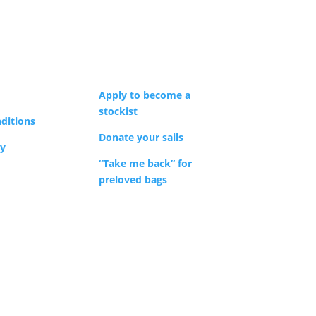
Apply to become a
stockist
ditions
Donate your sails
cy
“Take me back” for
preloved bags