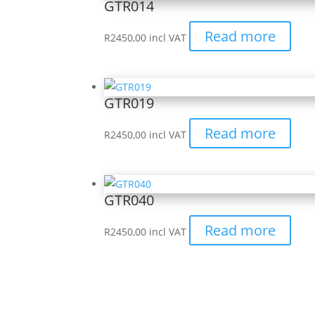
GTR014
Read more
R
2450,00
incl VAT
GTR019
Read more
R
2450,00
incl VAT
GTR040
Read more
R
2450,00
incl VAT