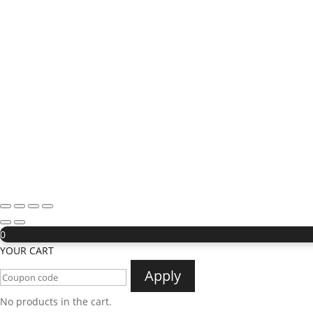
0
YOUR CART
Apply
No products in the cart.