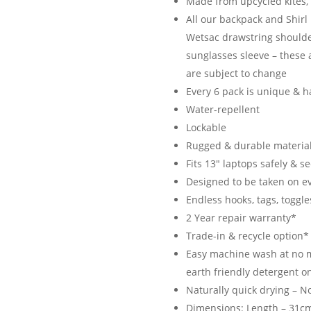
Made from upcycled kites, 
All our backpack and Shir
Wetsac drawstring shoulde
sunglasses sleeve – these 
are subject to change
Every 6 pack is unique & h
Water-repellent
Lockable
Rugged & durable material
Fits 13″ laptops safely & s
Designed to be taken on e
Endless hooks, tags, toggle
2 Year repair warranty*
Trade-in & recycle option*
Easy machine wash at no m
earth friendly detergent on
Naturally quick drying – N
Dimensions: Length – 31cm