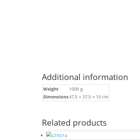
Additional information
Weight
1000 g
Dimensions
47,5 × 37,5 × 10 cm
Related products