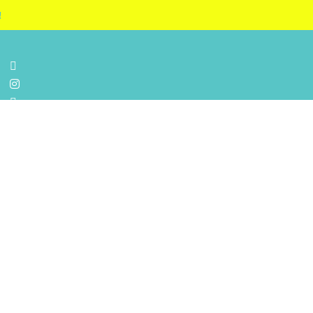
!



