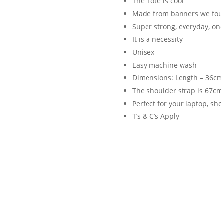
The Tote is cool
Made from banners we foun
Super strong, everyday, on
It is a necessity
Unisex
Easy machine wash
Dimensions: Length – 36cm
The shoulder strap is 67c
Perfect for your laptop, s
T’s & C’s Apply