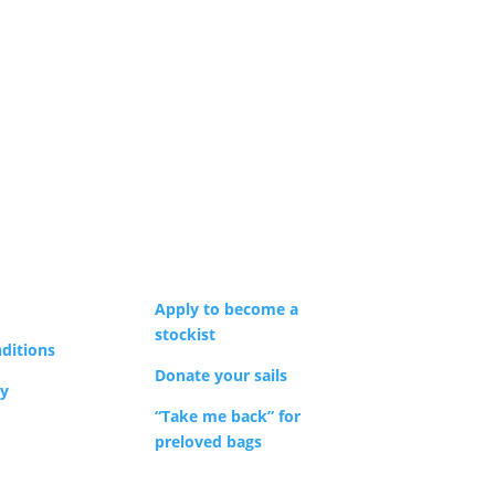
Apply to become a
stockist
ditions
Donate your sails
cy
“Take me back” for
preloved bags