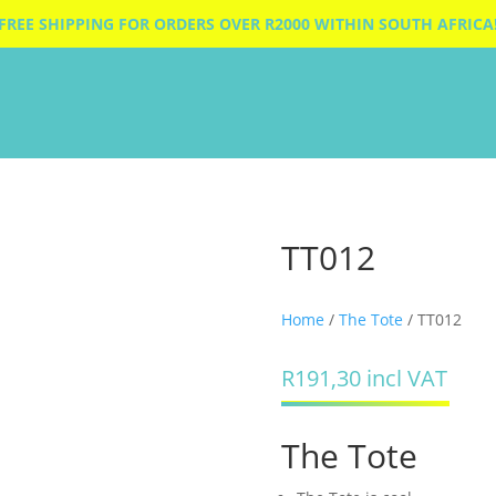
FREE SHIPPING FOR ORDERS OVER R2000 WITHIN SOUTH AFRICA
TT012
Home
/
The Tote
/ TT012
R
191,30
incl VAT
The Tote