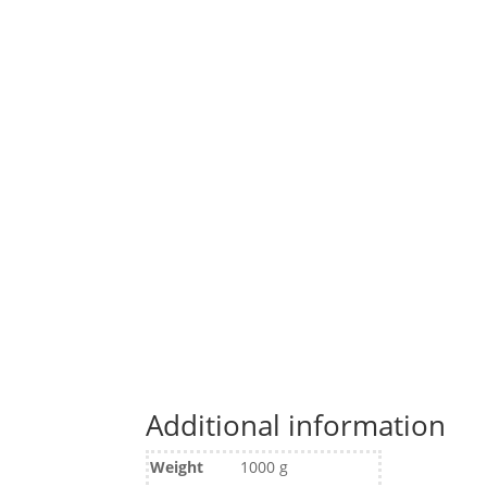
Additional information
Weight
1000 g