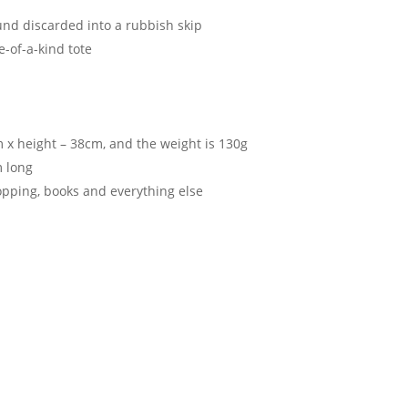
d discarded into a rubbish skip
e-of-a-kind tote
 x height – 38cm, and the weight is 130g
m long
hopping, books and everything else