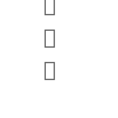


