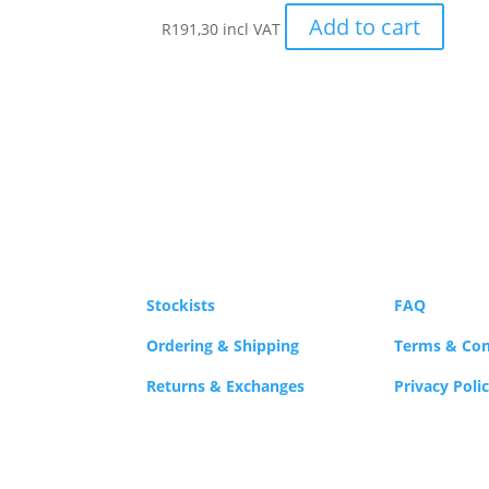
Add to cart
R
191,30
incl VAT
Stockists
FAQ
Ordering & Shipping
Terms & Con
Returns & Exchanges
Privacy Poli