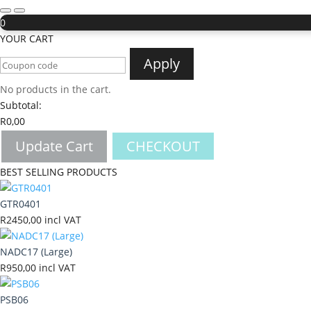
0
YOUR CART
Apply
No products in the cart.
Subtotal:
R
0,00
Update Cart
CHECKOUT
BEST SELLING PRODUCTS
GTR0401
R
2450,00
incl VAT
NADC17 (Large)
R
950,00
incl VAT
PSB06