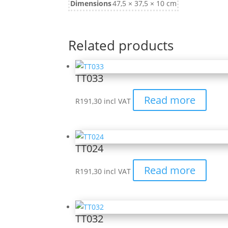
Dimensions
47,5 × 37,5 × 10 cm
Related products
TT033
Read more
R
191,30
incl VAT
TT024
Read more
R
191,30
incl VAT
TT032